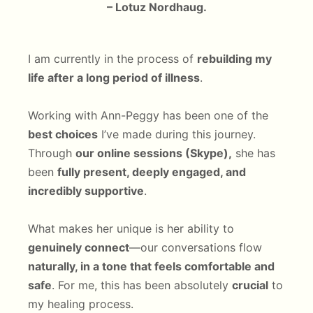
– Lotuz Nordhaug.
I am currently in the process of
rebuilding my
life after a long period of illness
.
Working with Ann-Peggy has been one of the
best choices
I’ve made during this journey.
Through
our online sessions (Skype),
she has
been
fully present, deeply engaged, and
incredibly supportive
.
What makes her unique is her ability to
genuinely connect
—our conversations flow
naturally, in a tone that feels comfortable and
safe
. For me, this has been absolutely
crucial
to
my healing process.