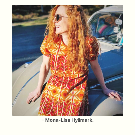
– Mona-Lisa Hyllmark.