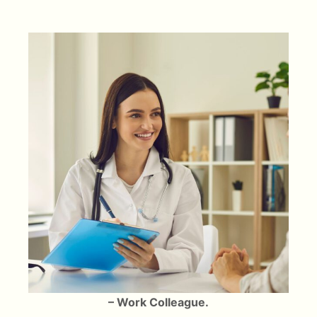
– Work Colleague.