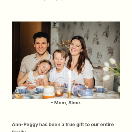
– Mom, Stine.
Ann-Peggy has been a true gift to our entire