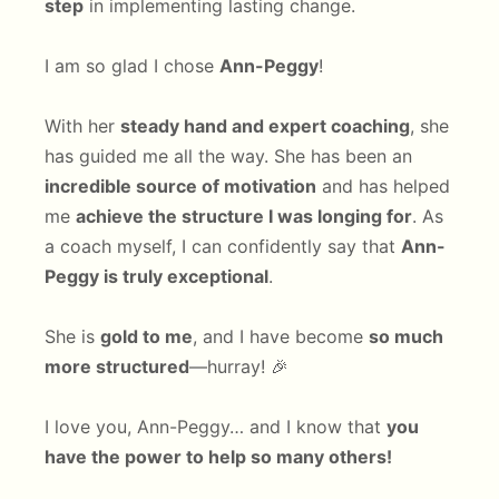
step
in implementing lasting change.
I am so glad I chose
Ann-Peggy
!
With her
steady hand and expert coaching
, she
has guided me all the way. She has been an
incredible source of motivation
and has helped
me
achieve the structure I was longing for
. As
a coach myself, I can confidently say that
Ann-
Peggy is truly exceptional
.
She is
gold to me
, and I have become
so much
more structured
—hurray! 🎉
I love you, Ann-Peggy… and I know that
you
have the power to help so many others!