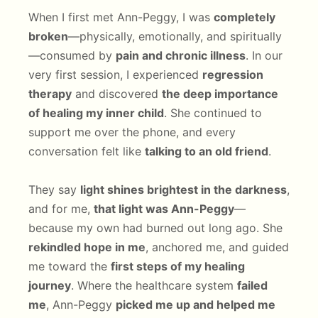
When I first met Ann-Peggy, I was
completely
broken
—physically, emotionally, and spiritually
—consumed by
pain and chronic illness
. In our
very first session, I experienced
regression
therapy
and discovered
the deep importance
of healing my inner child
. She continued to
support me over the phone, and every
conversation felt like
talking to an old friend
.
They say
light shines brightest in the darkness
,
and for me,
that light was Ann-Peggy
—
because my own had burned out long ago. She
rekindled hope in me
, anchored me, and guided
me toward the
first steps of my healing
journey
. Where the healthcare system
failed
me
, Ann-Peggy
picked me up and helped me