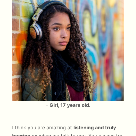
– Girl, 17 years old.
I think you are amazing at
listening and truly
hearing us
when we talk to you. You always try