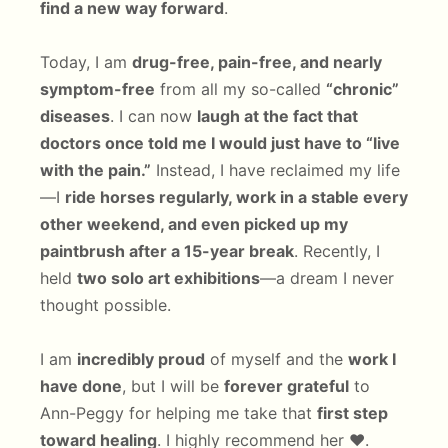
find a new way forward
.
Today, I am
drug-free, pain-free, and nearly
symptom-free
from all my so-called
“chronic”
diseases
. I can now
laugh at the fact that
doctors once told me I would just have to “live
with the pain.”
Instead, I have reclaimed my life
—I
ride horses regularly, work in a stable every
other weekend, and even picked up my
paintbrush after a 15-year break
. Recently, I
held
two solo art exhibitions
—a dream I never
thought possible.
I am
incredibly proud
of myself and the
work I
have done
, but I will be
forever grateful
to
Ann-Peggy for helping me take that
first step
toward healing
. I highly recommend her ❤️.