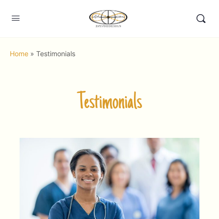
Home
»
Testimonials
Testimonials