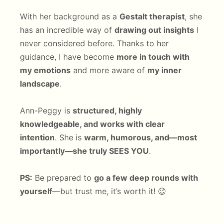
With her background as a
Gestalt therapist
, she
has an incredible way of
drawing out insights
I
never considered before. Thanks to her
guidance, I have become
more in touch with
my emotions
and more aware of
my inner
landscape
.
Ann-Peggy is
structured, highly
knowledgeable, and works with clear
intention
. She is
warm, humorous, and—most
importantly—she truly SEES YOU
.
PS:
Be prepared to
go a few deep rounds with
yourself
—but trust me, it’s worth it! 😉