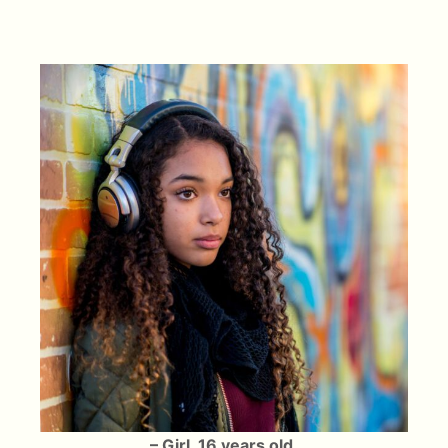
– Girl, 16 years old.