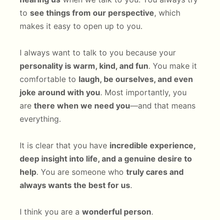
to
see things from our perspective
, which
makes it easy to open up to you.
I always want to talk to you because your
personality is warm, kind, and fun
. You make it
comfortable to
laugh, be ourselves, and even
joke around with you
. Most importantly, you
are
there when we need you
—and that means
everything.
It is clear that you have
incredible experience,
deep insight into life, and a genuine desire to
help
. You are someone who
truly cares and
always wants the best for us
.
I think you are a
wonderful person
.