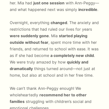
her. Mia had
just one session
with Ann-Peggy—
and what happened next was simply
incredible
.
Overnight, everything
changed
. The anxiety and
restrictions that had ruled our lives for years
were suddenly gone
. Mia
started playing
outside without fear
, spent more time with her
friends, and returned to school with ease. It was
as if she had become
a completely new child
.
We were truly amazed by how
quickly and
dramatically
things turned around—not just at
home, but also at school and in her free time.
We can’t thank Ann-Peggy enough! We
wholeheartedly
recommend her to other
families
struggling with children’s social and
emotional challenges.