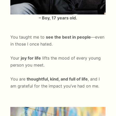
– Boy, 17 years old.
You taught me to
see the best in people
—even
in those I once hated.
Your
joy for life
lifts the mood of every young
person you meet.
You are
thoughtful, kind, and full of life
, and I
am grateful for the impact you’ve had on me.