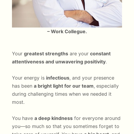
– Work Collegue.
Your
greatest strengths
are your
constant
attentiveness and unwavering positivity
.
Your energy is
infectious
, and your presence
has been
a bright light for our team
, especially
during challenging times when we needed it
most.
You have
a deep kindness
for everyone around
you—so much so that you sometimes forget to