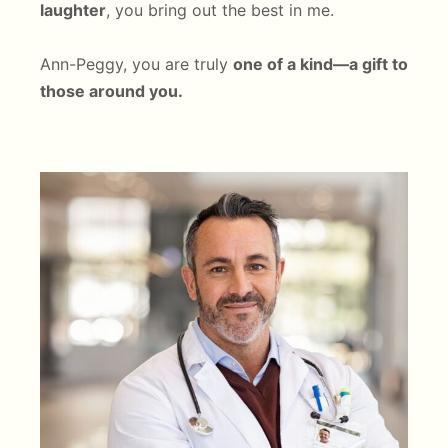
laughter
, you bring out the best in me.
Ann-Peggy, you are truly
one of a kind—a gift to
those around you.