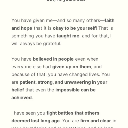
You have given me—and so many others—
faith
and hope
that it is
okay to be yourself
! That is
something you have
taught me
, and for that, I
will always be grateful.
You have
believed in people
even when
everyone else had
given up on them
, and
because of that, you have changed lives. You
are
patient, strong, and unwavering in your
belief
that even the
impossible can be
achieved
.
I have seen you
fight battles that others
deemed lost long ago
. You are
firm and clear
in