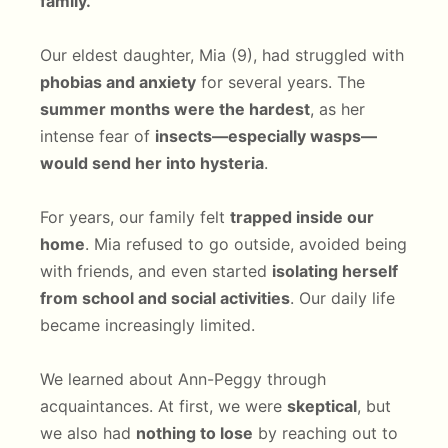
family.
Our eldest daughter, Mia (9), had struggled with
phobias and anxiety
for several years. The
summer months were the hardest
, as her
intense fear of
insects—especially wasps—
would send her into hysteria
.
For years, our family felt
trapped inside our
home
. Mia refused to go outside, avoided being
with friends, and even started
isolating herself
from school and social activities
. Our daily life
became increasingly limited.
We learned about Ann-Peggy through
acquaintances. At first, we were
skeptical
, but
we also had
nothing to lose
by reaching out to