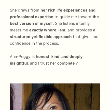
She draws from
her rich life experiences and
professional expertise
to guide me toward
the
best version of myself
. She listens intently,
meets me
exactly where I am
, and provides
a
structured yet flexible approach
that gives me
confidence in the process.
Ann-Peggy is
honest, kind, and deeply
insightful
, and I trust her completely.