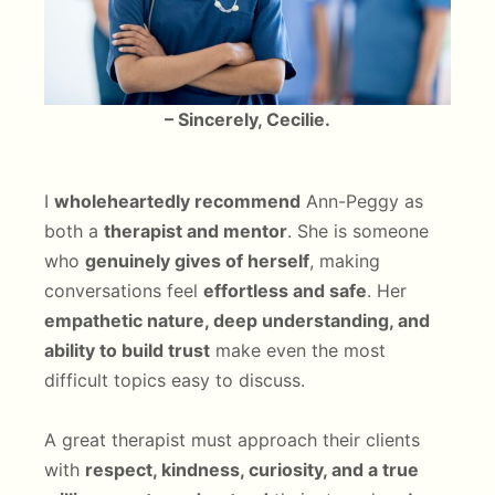
– Sincerely, Cecilie.
I
wholeheartedly recommend
Ann-Peggy as
both a
therapist and mentor
. She is someone
who
genuinely gives of herself
, making
conversations feel
effortless and safe
. Her
empathetic nature, deep understanding, and
ability to build trust
make even the most
difficult topics easy to discuss.
A great therapist must approach their clients
with
respect, kindness, curiosity, and a true