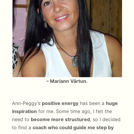
– Mariann Vårtun.
Ann-Peggy’s
positive energy
has been a
huge
inspiration
for me. Some time ago, I felt the
need to
become more structured
, so I decided
to find a
coach who could guide me step by