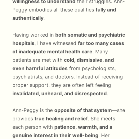
willingness to understand
their struggles. Ann-
Peggy embodies all these qualities
fully and
authentically
.
Having worked in
both somatic and psychiatric
hospitals
, I have witnessed
far too many cases
of inadequate mental health care
. Many
patients are met with
cold, dismissive, and
even harmful attitudes
from psychologists,
psychiatrists, and doctors. Instead of receiving
proper support, they are often left feeling
invalidated, unheard, and disrespected
.
Ann-Peggy is the
opposite of that system
—she
provides
true healing and relief
. She meets
each person with
patience, warmth, and a
genuine interest in their well-being
. Her