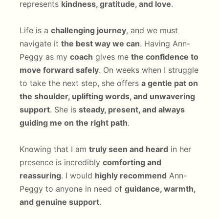
represents
kindness, gratitude, and love
.
Life is a
challenging journey
, and we must
navigate it
the best way we can
. Having Ann-
Peggy as my
coach
gives me
the confidence to
move forward safely
. On weeks when I struggle
to take the next step, she offers
a gentle pat on
the shoulder, uplifting words, and unwavering
support
. She is
steady, present, and always
guiding me on the right path
.
Knowing that I am
truly seen and heard
in her
presence is incredibly
comforting and
reassuring
. I would
highly recommend
Ann-
Peggy to anyone in need of
guidance, warmth,
and genuine support
.