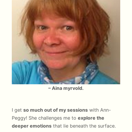
– Aina myrvold.
I get
so much out of my sessions
with Ann-
Peggy! She challenges me to
explore the
deeper emotions
that lie beneath the surface.