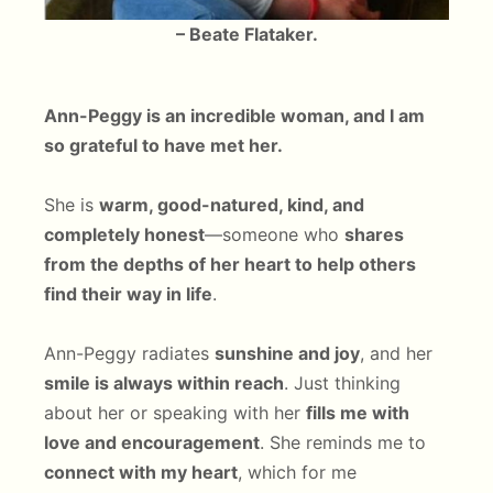
– Beate Flataker.
Ann-Peggy is an incredible woman, and I am
so grateful to have met her.
She is
warm, good-natured, kind, and
completely honest
—someone who
shares
from the depths of her heart to help others
find their way in life
.
Ann-Peggy radiates
sunshine and joy
, and her
smile is always within reach
. Just thinking
about her or speaking with her
fills me with
love and encouragement
. She reminds me to
connect with my heart
, which for me