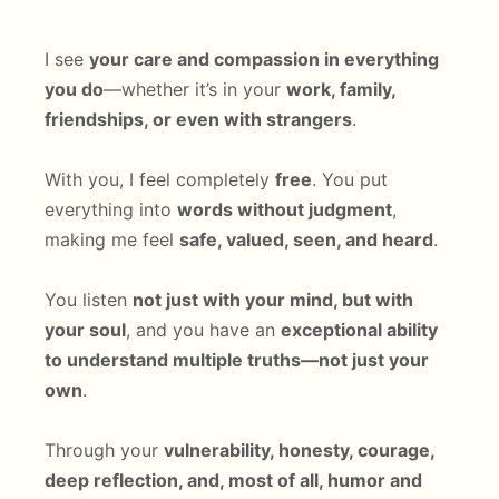
I see
your care and compassion in everything
you do
—whether it’s in your
work, family,
friendships, or even with strangers
.
With you, I feel completely
free
. You put
everything into
words without judgment
,
making me feel
safe, valued, seen, and heard
.
You listen
not just with your mind, but with
your soul
, and you have an
exceptional ability
to understand multiple truths—not just your
own
.
Through your
vulnerability, honesty, courage,
deep reflection, and, most of all, humor and