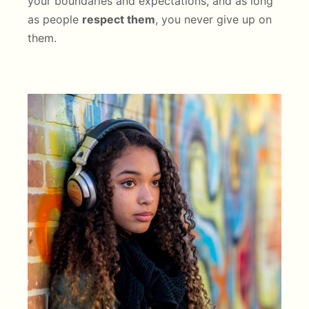
your boundaries and expectations, and as long
as people
respect them
, you never give up on
them.