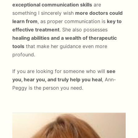
exceptional communication skills
are
something I sincerely wish
more doctors could
learn from
, as proper communication is
key to
effective treatment
. She also possesses
healing abilities and a wealth of therapeutic
tools
that make her guidance even more
profound.
If you are looking for someone who will
see
you, hear you, and truly help you heal
, Ann-
Peggy is the person you need.