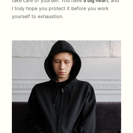
take care of yourself. You have
a big heart
, and
I truly hope you protect it before you work
yourself to exhaustion.