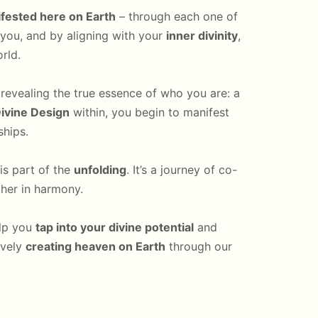
fested here on Earth
– through each one of
n you, and by aligning with your
inner divinity
,
rld.
, revealing the true essence of who you are: a
ivine Design
within, you begin to manifest
ships.
is part of the
unfolding
. It’s a journey of co-
ther in harmony.
elp you
tap into your divine potential
and
ively
creating heaven on Earth
through our