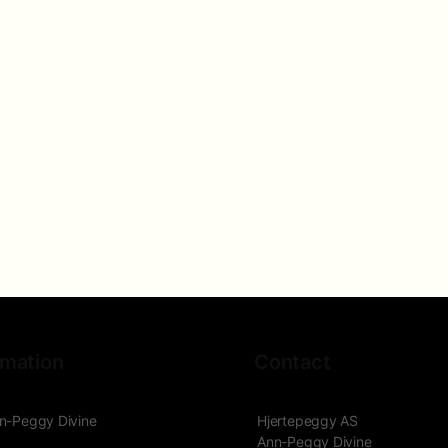
rmation
Contact
n-Peggy Divine
Hjertepeggy AS
Ann-Peggy Divine