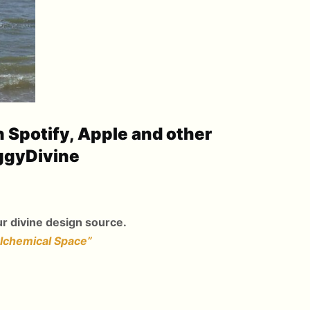
n Spotify, Apple and other
ggyDivine
r divine design source.
Alchemical Space”