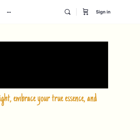
Sign in
ght, embrace your true essence, and