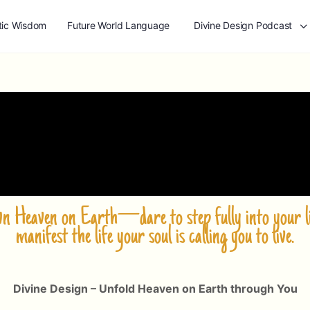
tic Wisdom
Future World Language
Divine Design Podcast
own Heaven on Earth—dare to step fully into your li
manifest the life your soul is calling you to live.
Divine Design – Unfold Heaven on Earth through You