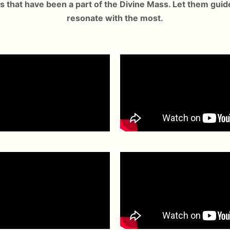
s that have been a part of the Divine Mass. Let them guid
resonate with the most.