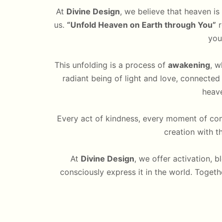
At
Divine Design
, we believe that heaven is 
us.
“Unfold Heaven on Earth through You”
r
you
This unfolding is a process of
awakening
, w
radiant being of light and love, connected
heave
Every act of kindness, every moment of com
creation with t
At
Divine Design
, we offer activation, b
consciously express it in the world. Togeth