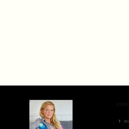
Info
An