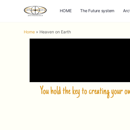
HOME
The Future system
Arc
Home
»
Heaven on Earth
You hold the key to creating your 