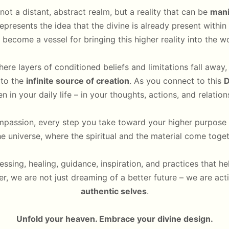
not a distant, abstract realm, but a reality that can be
mani
epresents the idea that the divine is already present withi
 become a vessel for bringing this higher reality into the wo
here layers of conditioned beliefs and limitations fall away
 to the
infinite source of creation
. As you connect to this
D
n in your daily life – in your thoughts, actions, and relation
passion, every step you take toward your higher purpose 
he universe, where the spiritual and the material come toge
lessing, healing, guidance, inspiration, and practices that h
er, we are not just dreaming of a better future – we are act
authentic selves
.
Unfold your heaven. Embrace your divine design.