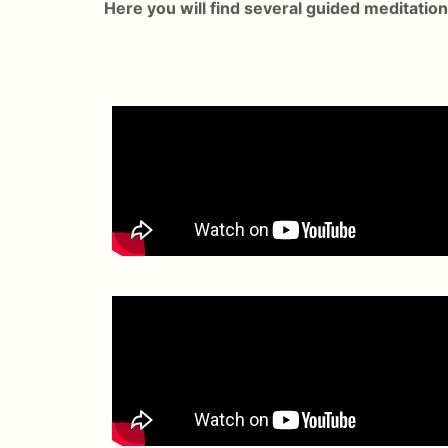
Here you will find several guided meditation