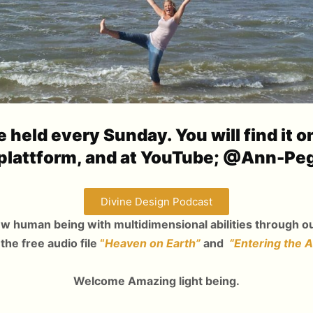
 held every Sunday. You will find it o
plattform, and at YouTube; @Ann-Pe
Divine Design Podcast
ew human being with multidimensional abilities through ou
 the free audio file
“
Heaven on Earth”
and
“Entering the 
Welcome Amazing light being.