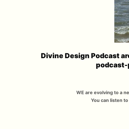
Divine Design Podcast are
podcast-
WE are evolving to a n
You can listen to