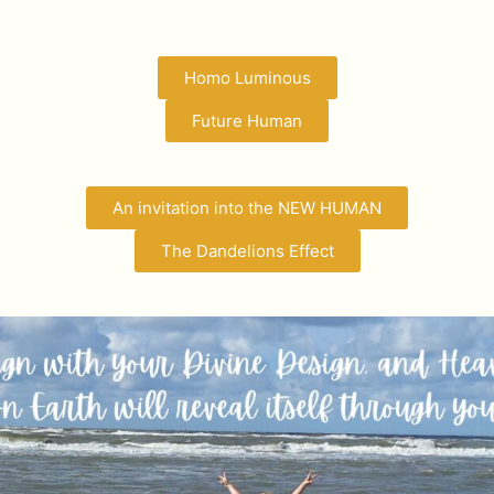
Homo Luminous
Future Human
An invitation into the NEW HUMAN
The Dandelions Effect