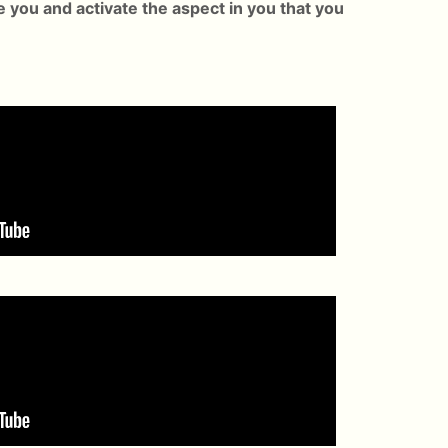
e you and activate the aspect in you that you