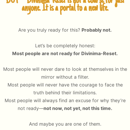
BUT – Divinima-Reset is not a course for just
anyone. It is a portal to a new life.
Are you truly ready for this?
Probably not.
Let’s be completely honest:
Most people are not ready for Divinima-Reset.
Most people will never dare to look at themselves in the
mirror without a filter.
Most people will never have the courage to face the
truth behind their limitations.
Most people will always find an excuse for why they’re
not ready—
not now, not yet, not this time.
And maybe you are one of them.