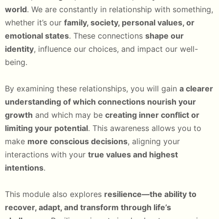
world
. We are constantly in relationship with something,
whether it’s our
family, society, personal values, or
emotional states
. These connections
shape our
identity
, influence our choices, and impact our well-
being.
By examining these relationships, you will gain
a clearer
understanding of which connections nourish your
growth
and which may be
creating inner conflict or
limiting your potential
. This awareness allows you to
make
more conscious decisions
, aligning your
interactions with your
true values and highest
intentions
.
This module also explores
resilience—the ability to
recover, adapt, and transform through life’s