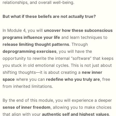
relationships, and overall well-being.
But what if these beliefs are not actually true?
In Module 4, you will
uncover how these subconscious
programs influence your life
and learn techniques to
release limiting thought patterns
. Through
deprogramming exercises
, you will have the
opportunity to rewrite the internal “software” that keeps
you stuck in old emotional cycles. This is not just about
shifting thoughts—it is about creating a
new inner
space
where you can
redefine who you truly are
, free
from inherited limitations.
By the end of this module, you will experience a deeper
sense of inner freedom
, allowing you to make choices
that align with your
authentic self and highest
values
.