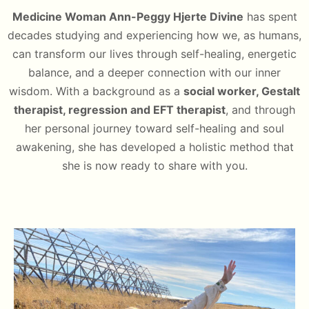
Medicine Woman Ann-Peggy Hjerte Divine
has spent
decades studying and experiencing how we, as humans,
can transform our lives through self-healing, energetic
balance, and a deeper connection with our inner
wisdom. With a background as a
social worker, Gestalt
therapist, regression and EFT therapist
, and through
her personal journey toward self-healing and soul
awakening, she has developed a holistic method that
she is now ready to share with you.