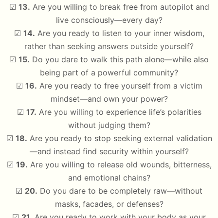
☑
13.
Are you willing to break free from autopilot and
live consciously—every day?
☑
14.
Are you ready to listen to your inner wisdom,
rather than seeking answers outside yourself?
☑
15.
Do you dare to walk this path alone—while also
being part of a powerful community?
☑
16.
Are you ready to free yourself from a victim
mindset—and own your power?
☑
17.
Are you willing to experience life’s polarities
without judging them?
☑
18.
Are you ready to stop seeking external validation
—and instead find security within yourself?
☑
19.
Are you willing to release old wounds, bitterness,
and emotional chains?
☑
20.
Do you dare to be completely raw—without
masks, facades, or defenses?
☑
21.
Are you ready to work with your body as your