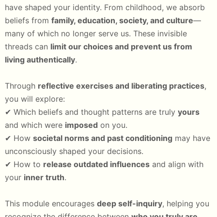
have shaped your identity. From childhood, we absorb
beliefs from
family, education, society, and culture
—
many of which no longer serve us. These invisible
threads can
limit our choices and prevent us from
living authentically
.
Through
reflective exercises and liberating practices
,
you will explore:
✔ Which beliefs and thought patterns are truly
yours
and which were
imposed
on you.
✔ How
societal norms and past conditioning
may have
unconsciously shaped your decisions.
✔ How to
release outdated influences
and align with
your
inner truth
.
This module encourages
deep self-inquiry
, helping you
recognize the difference between
who you truly are