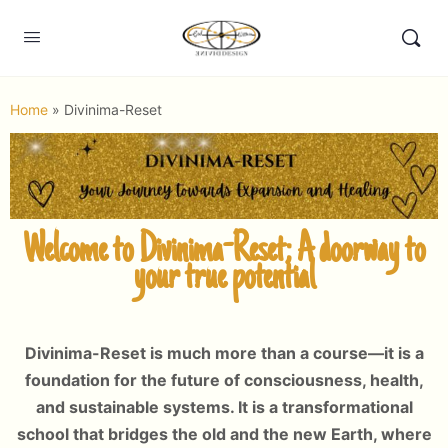
Home
»
Divinima-Reset
Welcome to Divinima-Reset; A doorway to
your true potential
Divinima-Reset is much more than a course—it is a
foundation for the future of consciousness, health,
and sustainable systems. It is a transformational
school that bridges the old and the new Earth, where