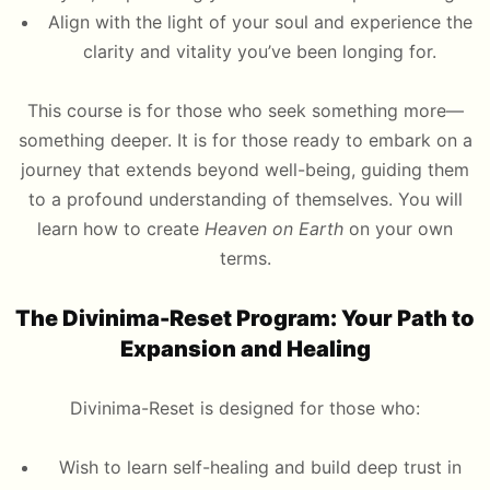
Align with the light of your soul and experience the
clarity and vitality you’ve been longing for.
This course is for those who seek something more—
something deeper. It is for those ready to embark on a
journey that extends beyond well-being, guiding them
to a profound understanding of themselves. You will
learn how to create
Heaven on Earth
on your own
terms.
The Divinima-Reset Program: Your Path to
Expansion and Healing
Divinima-Reset is designed for those who:
Wish to learn self-healing and build deep trust in