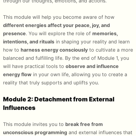
through our thoughts, emotions, and actions.
This module will help you become aware of how
different energies affect your peace, joy, and
presence
. You will explore the role of
memories,
intentions, and rituals
in shaping your reality and learn
how to
harness energy consciously
to cultivate a more
balanced and fulfilling life. By the end of Module 1, you
will have practical tools to
observe and influence
energy flow
in your own life, allowing you to create a
reality that truly supports and uplifts you.
Module 2: Detachment from External
Influences
This module invites you to
break free from
unconscious programming
and external influences that