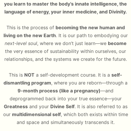
you learn to master the body’s innate intelligence, the
language of energy, your inner medicine, and Divinity.
This is the process of
becoming the new human and
living on the new Earth
. It is our path to embodying our
next-level soul
, where we don’t just learn—we
become
the very essence of sustainability within ourselves, our
relationships, and the systems we create for the future.
This is
NOT
a self-development course. It is a
self-
dismantling program
, where you are reborn—through a
9-month process (like a pregnancy)
—and
deprogrammed back into your true essence—your
Greatness
and your
Divine Self
. It is also referred to as
our
multidimensional self
, which both exists within time
and space and simultaneously transcends it.