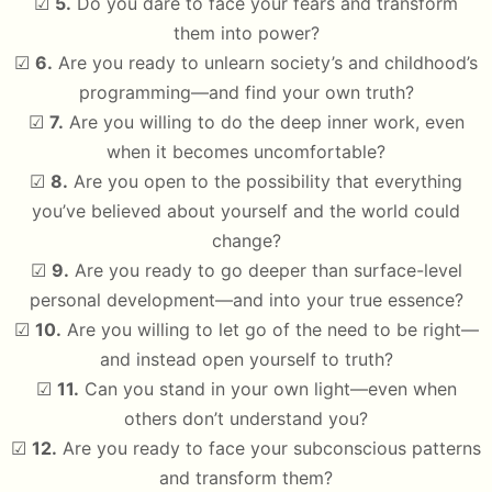
☑
5.
Do you dare to face your fears and transform
them into power?
☑
6.
Are you ready to unlearn society’s and childhood’s
programming—and find your own truth?
☑
7.
Are you willing to do the deep inner work, even
when it becomes uncomfortable?
☑
8.
Are you open to the possibility that everything
you’ve believed about yourself and the world could
change?
☑
9.
Are you ready to go deeper than surface-level
personal development—and into your true essence?
☑
10.
Are you willing to let go of the need to be right—
and instead open yourself to truth?
☑
11.
Can you stand in your own light—even when
others don’t understand you?
☑
12.
Are you ready to face your subconscious patterns
and transform them?