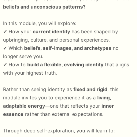
beliefs and unconscious patterns?
In this module, you will explore:
✔ How your
current identity
has been shaped by
upbringing, culture, and personal experiences.
✔ Which
beliefs, self-images, and archetypes
no
longer serve you.
✔ How to
build a flexible, evolving identity
that aligns
with your highest truth.
Rather than seeing identity as
fixed and rigid
, this
module invites you to experience it as a
living,
adaptable energy
—one that reflects your
inner
essence
rather than external expectations.
Through deep self-exploration, you will learn to: