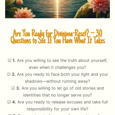
Are You Ready for Divinima-Reset? – 30
Questions to See If You Have What It Takes
☑
1.
Are you willing to see the truth about yourself,
even when it challenges you?
☑
2.
Are you ready to face both your light and your
shadows—without running away?
☑
3.
Are you willing to let go of old stories and
identities that no longer serve you?
☑
4.
Are you ready to release excuses and take full
responsibility for your own life?