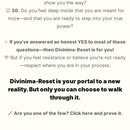
show you the way?
☑
30.
Do you feel deep inside that you are meant for
more—and that you are ready to step into your true
power?
✨
If you’ve answered an honest YES to most of these
questions—then Divinima-Reset is for you!
💛 But if you feel resistance or believe you’re not ready
—respect where you are in your process.
Divinima-Reset is your portal to a new
reality. But only you can choose to walk
through it.
🔗
Are you one of the few? Click here and prove it.