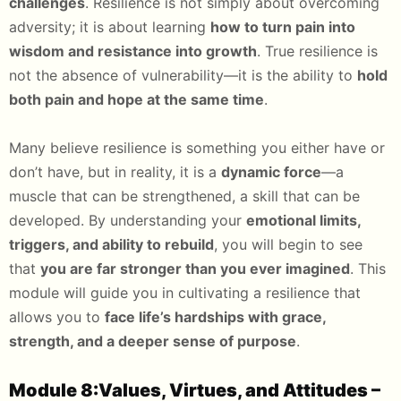
challenges
. Resilience is not simply about overcoming
adversity; it is about learning
how to turn pain into
wisdom and resistance into growth
. True resilience is
not the absence of vulnerability—it is the ability to
hold
both pain and hope at the same time
.
Many believe resilience is something you either have or
don’t have, but in reality, it is a
dynamic force
—a
muscle that can be strengthened, a skill that can be
developed. By understanding your
emotional limits,
triggers, and ability to rebuild
, you will begin to see
that
you are far stronger than you ever imagined
. This
module will guide you in cultivating a resilience that
allows you to
face life’s hardships with grace,
strength, and a deeper sense of purpose
.
Module 8:Values, Virtues, and Attitudes –