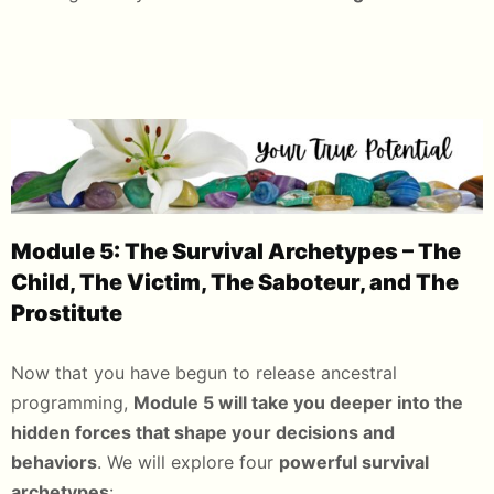
Module 5: The Survival Archetypes – The
Child, The Victim, The Saboteur, and The
Prostitute
Now that you have begun to release ancestral
programming,
Module 5 will take you deeper into the
hidden forces that shape your decisions and
behaviors
. We will explore four
powerful survival
archetypes
: