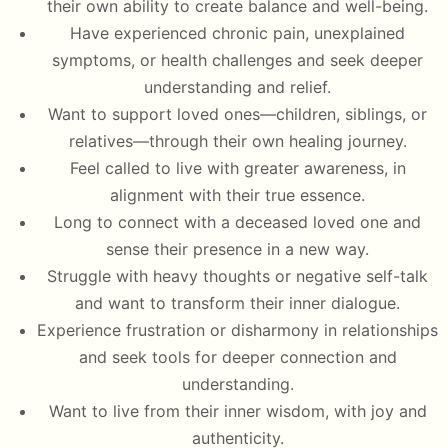
their own ability to create balance and well-being.
Have experienced chronic pain, unexplained
symptoms, or health challenges and seek deeper
understanding and relief.
Want to support loved ones—children, siblings, or
relatives—through their own healing journey.
Feel called to live with greater awareness, in
alignment with their true essence.
Long to connect with a deceased loved one and
sense their presence in a new way.
Struggle with heavy thoughts or negative self-talk
and want to transform their inner dialogue.
Experience frustration or disharmony in relationships
and seek tools for deeper connection and
understanding.
Want to live from their inner wisdom, with joy and
authenticity.