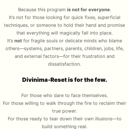
Because this program
is not for everyone
.
It’s not for those looking for quick fixes, superficial
techniques, or someone to hold their hand and promise
that everything will magically fall into place.
It’s
not
for fragile souls or delicate minds who blame
others—systems, partners, parents, children, jobs, life,
and external factors—for their frustration and
dissatisfaction.
Divinima-Reset is for the few.
For those who dare to face themselves.
For those willing to walk through the fire to reclaim their
true power.
For those ready to tear down their own illusions—to
build something real.