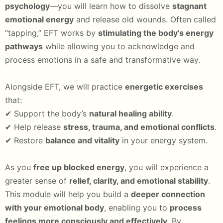
psychology
—you will learn how to dissolve
stagnant
emotional energy
and release old wounds. Often called
“tapping,” EFT works by
stimulating the body’s energy
pathways
while allowing you to acknowledge and
process emotions in a safe and transformative way.
Alongside EFT, we will practice
energetic exercises
that:
✔ Support the body’s
natural healing ability
.
✔ Help release
stress, trauma, and emotional conflicts
.
✔ Restore
balance and vitality
in your energy system.
As you
free up blocked energy
, you will experience a
greater sense of
relief, clarity, and emotional stability
.
This module will help you build a
deeper connection
with your emotional body
, enabling you to
process
feelings more consciously and effectively
. By