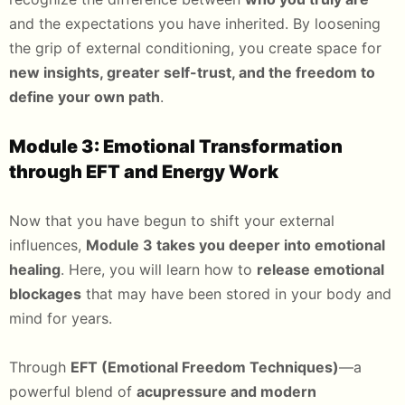
and the expectations you have inherited. By loosening
the grip of external conditioning, you create space for
new insights, greater self-trust, and the freedom to
define your own path
.
Module 3: Emotional Transformation
through EFT and Energy Work
Now that you have begun to shift your external
influences,
Module 3 takes you deeper into emotional
healing
. Here, you will learn how to
release emotional
blockages
that may have been stored in your body and
mind for years.
Through
EFT (Emotional Freedom Techniques)
—a
powerful blend of
acupressure and modern