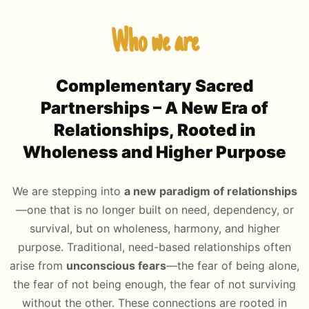
Who we are
Complementary Sacred
Partnerships
– A New Era of
Relationships, Rooted in
Wholeness and Higher Purpose
We are stepping into
a new paradigm of relationships
—one that is no longer built on need, dependency, or
survival, but on wholeness, harmony, and higher
purpose. Traditional, need-based relationships often
arise from
unconscious fears
—the fear of being alone,
the fear of not being enough, the fear of not surviving
without the other. These connections are rooted in