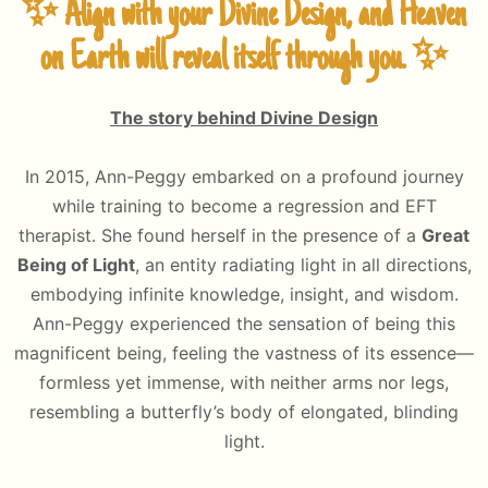
✨ Align with your Divine Design, and Heaven
on Earth will reveal itself through you. ✨
The story behind Divine Design
In 2015, Ann-Peggy embarked on a profound journey
while training to become a regression and EFT
therapist. She found herself in the presence of a
Great
Being of Light
, an entity radiating light in all directions,
embodying infinite knowledge, insight, and wisdom.
Ann-Peggy experienced the sensation of being this
magnificent being, feeling the vastness of its essence—
formless yet immense, with neither arms nor legs,
resembling a butterfly’s body of elongated, blinding
light.