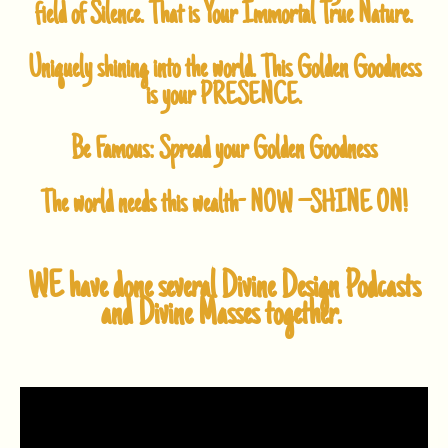
field of Silence.
That is Your Immortal True Nature.
Uniquely shining into the world.
This Golden Goodness
is your
PRESENCE.
Be Famous: Spread your Golden Goodness
The world needs this wealth-
NOW –
SHINE ON!
WE have done several Divine Design Podcasts
and Divine Masses together.