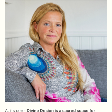
At its core,
Divine Design is a sacred space for