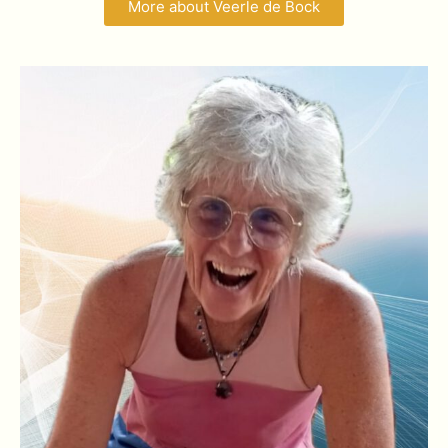
More about Veerle de Bock