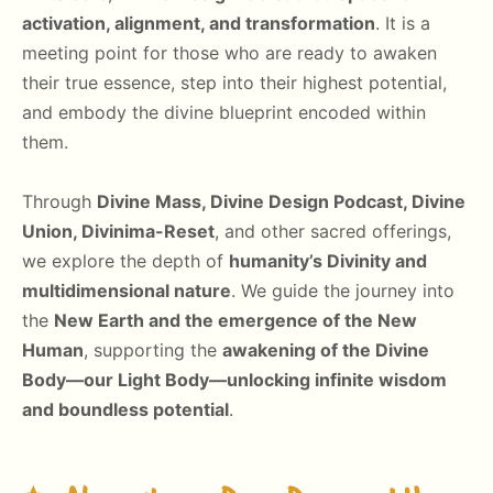
activation, alignment, and transformation
. It is a
meeting point for those who are ready to awaken
their true essence, step into their highest potential,
and embody the divine blueprint encoded within
them.
Through
Divine Mass, Divine Design Podcast, Divine
Union, Divinima-Reset
, and other sacred offerings,
we explore the depth of
humanity’s Divinity and
multidimensional nature
. We guide the journey into
the
New Earth and the emergence of the New
Human
, supporting the
awakening of the Divine
Body—our Light Body—unlocking infinite wisdom
and boundless potential
.