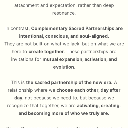
attachment and expectation, rather than deep
resonance.
In contrast,
Complementary Sacred Partnerships are
intentional, conscious, and soul-aligned.
They are not built on what we lack, but on what we are
here to
create together
. These partnerships are
invitations for
mutual expansion, activation, and
evolution
.
This is
the sacred partnership of the new era.
A
relationship where we
choose each other, day after
day
, not because we need to, but because we
recognize that together, we are
activating, creating,
and becoming more of who we truly are.