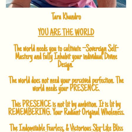
Tara Khandro
YOU ARE THE WORLD
The world needs you to cultivate –
Sovereign Self-
Mastery and fully
Inhabit your individual Divine
Design.
The world does not need your perceived perfection.
The
world needs your PRESENCE.
This PRESENCE is not lit by ambition.
It is lit by
REMEMBERING.
Your Radiant Original Wholeness.
The Indomitable
Fearless, & Victorious
Sky-Like Bliss