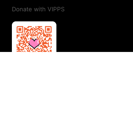
Donate with VIPPS
Social Media
Instagram
YouTube