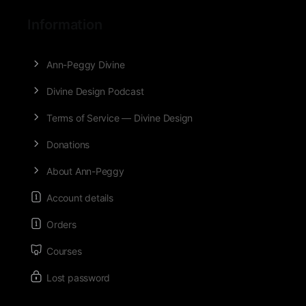
Information
Ann-Peggy Divine
Divine Design Podcast
Terms of Service — Divine Design
Donations
About Ann-Peggy
Account details
Orders
Courses
Lost password