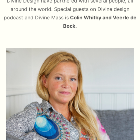
Divine Design have partnered with several people, all
around the world. Special guests on Divine design
podcast and Divine Mass is
Colin Whitby and Veerle de
Bock.