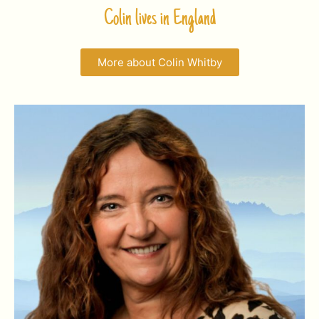
Colin lives in England
More about Colin Whitby