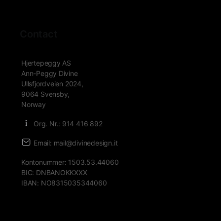
Contact
Hjertepeggy AS
Ann-Peggy Divine
Ullsfjordveien 2024,
9064 Svensby,
Norway
Org. Nr.: 914 416 892
Email: mail@divinedesign.it
Kontonummer: 1503.53.44060
BIC: DNBANOKKXXX
IBAN: NO8315035344060