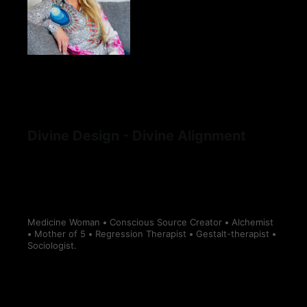
Divine Design - Divine Alignment
Medicine Woman
•
Conscious Source Creator
•
Alchemist
•
Mother of 5
•
Regression Therapist
•
Gestalt-therapist
•
Sociologist.