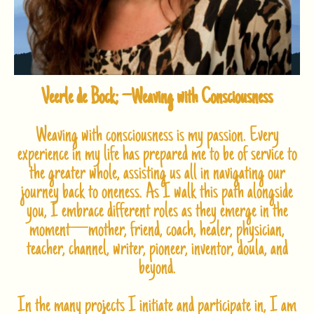
Veerle de Bock; –
Weaving with Consciousness
Weaving with consciousness is my passion. Every
experience in my life has prepared me to be of service to
the greater whole, assisting us all in navigating our
journey back to oneness. As I walk this path alongside
you, I embrace different roles as they emerge in the
moment—mother, friend, coach, healer, physician,
teacher, channel, writer, pioneer, inventor, doula, and
beyond.
In the many projects I initiate and participate in, I am