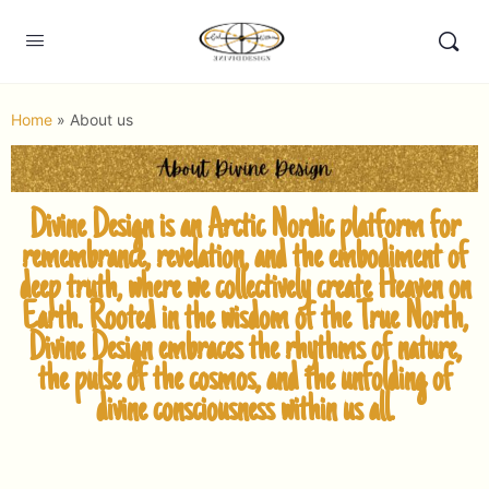
Home
»
About us
Divine
Design is an Arctic Nordic platform for
remembrance, revelation, and the embodiment of
deep truth, where we collectively create Heaven on
Earth.
Rooted in the wisdom of the True North,
Divine Design embraces the rhythms of nature,
the pulse of the cosmos, and the unfolding of
divine consciousness within us all.