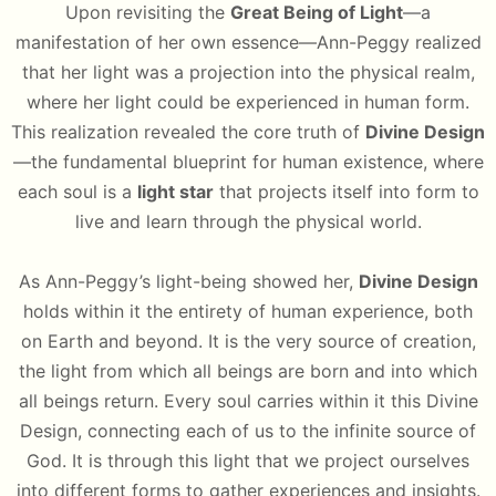
Upon revisiting the
Great Being of Light
—a
manifestation of her own essence—Ann-Peggy realized
that her light was a projection into the physical realm,
where her light could be experienced in human form.
This realization revealed the core truth of
Divine Design
—the fundamental blueprint for human existence, where
each soul is a
light star
that projects itself into form to
live and learn through the physical world.
As Ann-Peggy’s light-being showed her,
Divine Design
holds within it the entirety of human experience, both
on Earth and beyond. It is the very source of creation,
the light from which all beings are born and into which
all beings return. Every soul carries within it this Divine
Design, connecting each of us to the infinite source of
God. It is through this light that we project ourselves
into different forms to gather experiences and insights.