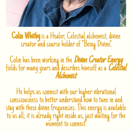
Colin Whitby
is a Healer, Celestial alchemist, divine
creator and course holder of “Being Divine”.
Colin has been working in the
Divine Creator Energy
fields for many years and describes himself as a
Celestial
Alchemist
.
He helps us connect with our higher vibrational
consciousness to better understand how to tune in and
stay with these divine frequencies. This energy is available
to us all; it is already right inside us, just waiting for the
moment to connect.