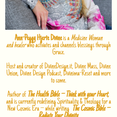
Ann-Peggy Hjerte Divine
is a
Medicine Woman
and healer
who activates and channels blessings through
Grace.
Host and creator of DivineDesign.it, Divine Mass, Divine
Union, Divine Design Podcast, Divinima-Reset and more
to come.
Author of
The Health Bible – Think with your Heart,
and is currently redefining Spirituality & Theology for a
New Cosmic Era – while writing
The Cosmic Bible –
Radiate Your Divinity
.