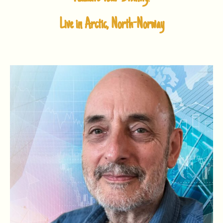
Live in Arctic, North-Norway