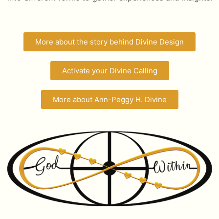
More about the story behind Divine Design
Activate your Divine Calling
More about Ann-Peggy H. Divine