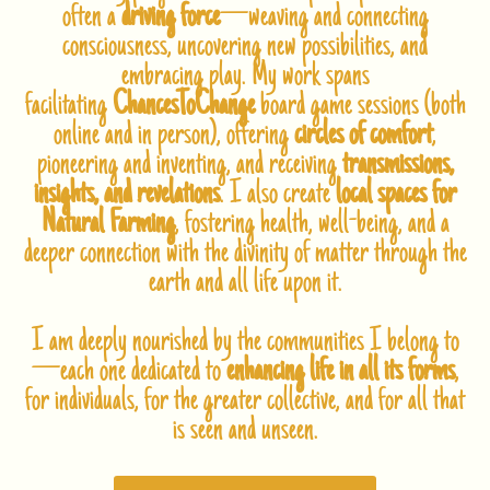
often a
driving force
—weaving and connecting
consciousness, uncovering new possibilities, and
embracing play. My work spans
facilitating
ChancesToChange
board game sessions (both
online and in person), offering
circles of comfort
,
pioneering and inventing, and receiving
transmissions,
insights, and revelations
. I also create
local spaces for
Natural Farming
, fostering health, well-being, and a
deeper connection with the divinity of matter through the
earth and all life upon it.
I am deeply nourished by the communities I belong to
—each one dedicated to
enhancing life in all its forms
,
for individuals, for the greater collective, and for all that
is seen and unseen.