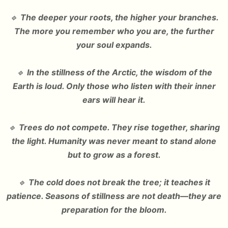
🔹
The deeper your roots, the higher your branches.
The more you remember who you are, the further
your soul expands.
🔹
In the stillness of the Arctic, the wisdom of the
Earth is loud. Only those who listen with their inner
ears will hear it.
🔹
Trees do not compete. They rise together, sharing
the light. Humanity was never meant to stand alone
but to grow as a forest.
🔹
The cold does not break the tree; it teaches it
patience. Seasons of stillness are not death—they are
preparation for the bloom.