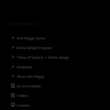
Information
Ann-Peggy Divine
Divine Design Podcast
Terms of Service — Divine Design
Donations
About Ann-Peggy
Account details
Orders
Courses