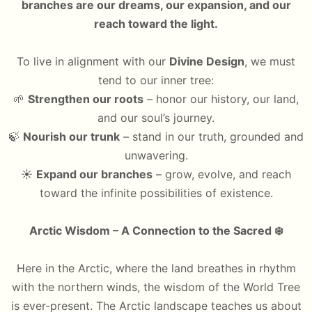
branches are our dreams, our expansion, and our
reach toward the light.
To live in alignment with our
Divine Design
, we must
tend to our inner tree:
🌱
Strengthen our roots
– honor our history, our land,
and our soul’s journey.
🍃
Nourish our trunk
– stand in our truth, grounded and
unwavering.
☀️
Expand our branches
– grow, evolve, and reach
toward the infinite possibilities of existence.
Arctic Wisdom – A Connection to the Sacred
❄️
Here in the Arctic, where the land breathes in rhythm
with the northern winds, the wisdom of the World Tree
is ever-present. The Arctic landscape teaches us about