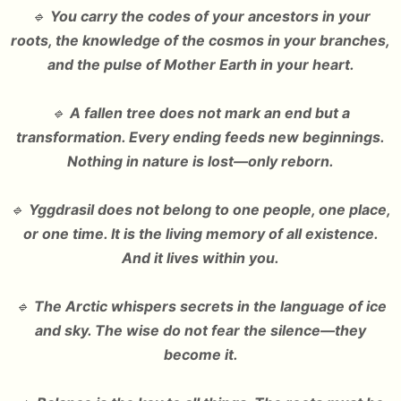
🔹
You carry the codes of your ancestors in your
roots, the knowledge of the cosmos in your branches,
and the pulse of Mother Earth in your heart.
🔹
A fallen tree does not mark an end but a
transformation. Every ending feeds new beginnings.
Nothing in nature is lost—only reborn.
🔹
Yggdrasil does not belong to one people, one place,
or one time. It is the living memory of all existence.
And it lives within you.
🔹
The Arctic whispers secrets in the language of ice
and sky. The wise do not fear the silence—they
become it.