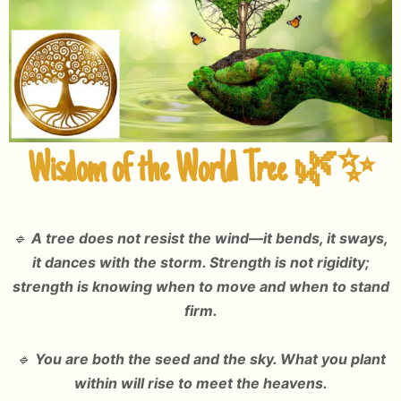
Wisdom of the World Tree
🌿✨
🔹
A tree does not resist the wind—it bends, it sways,
it dances with the storm. Strength is not rigidity;
strength is knowing when to move and when to stand
firm.
🔹
You are both the seed and the sky. What you plant
within will rise to meet the heavens.