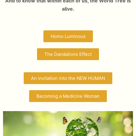
And to know that within each of us, the World Tree is
alive.
Homo Luminous
The Dandalions Effect
An invitation into the NEW HUMAN
Becoming a Medicine Woman