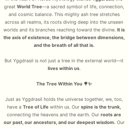
great
World Tree
—a sacred symbol of life, connection,
and cosmic balance. This mighty ash tree stretches
across all realms, its roots diving deep into the unseen
worlds and its branches reaching toward the divine.
It is
the axis of existence, the bridge between dimensions,
and the breath of all that is.
But Yggdrasil is not just a tree in the external world—it
lives within us
.
The Tree Within You
🌳✨
Just as Yggdrasil holds the universe together, we, too,
have a
Tree of Life
within us. Our
spine is the trunk,
connecting the heavens and the earth. Our
roots are
our past, our ancestors, and our deepest wisdom.
Our