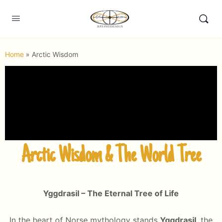
Home
»
Arctic Wisdom
Arctic Wisdom & The World Tree
Yggdrasil – The Eternal Tree of Life
In the heart of Norse mythology stands
Yggdrasil
, the