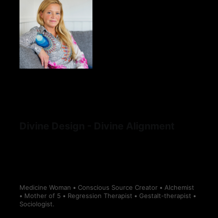
Divine Design - Divine Alignment
Medicine Woman
•
Conscious Source Creator
•
Alchemist
•
Mother of 5
•
Regression Therapist
•
Gestalt-therapist
•
Sociologist.