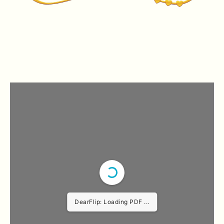
DearFlip: Loading PDF ...