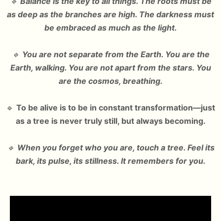
🔹
Balance is the key to all things. The roots must be
as deep as the branches are high. The darkness must
be embraced as much as the light.
🔹
You are not separate from the Earth. You are the
Earth, walking. You are not apart from the stars. You
are the cosmos, breathing.
🔹
To be alive is to be in constant transformation—just
as a tree is never truly still, but always becoming.
🔹
When you forget who you are, touch a tree. Feel its
bark, its pulse, its stillness. It remembers for you.