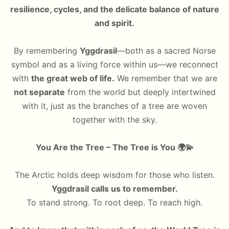
resilience, cycles, and the delicate balance of nature
and spirit.
By remembering
Yggdrasil
—both as a sacred Norse
symbol and as a living force within us—we reconnect
with
the great web of life.
We remember that we are
not separate
from the world but deeply intertwined
with it, just as the branches of a tree are woven
together with the sky.
You Are the Tree – The Tree is You
🌍💫
The Arctic holds deep wisdom for those who listen.
Yggdrasil calls us to remember.
To stand strong. To root deep. To reach high.