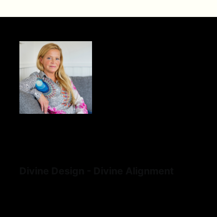
Divine Design - Divine Alignment