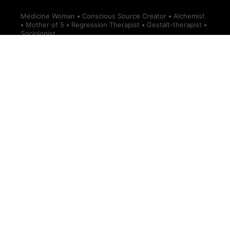
Medicine Woman
•
Conscious Source Creator
•
Alchemist
•
Mother of 5
•
Regression Therapist
•
Gestalt-therapist
•
Sociologist.
Information
Ann-Peggy Divine
Divine Design Podcast
Terms of Service — Divine Design
Donations
About Ann-Peggy
Account details