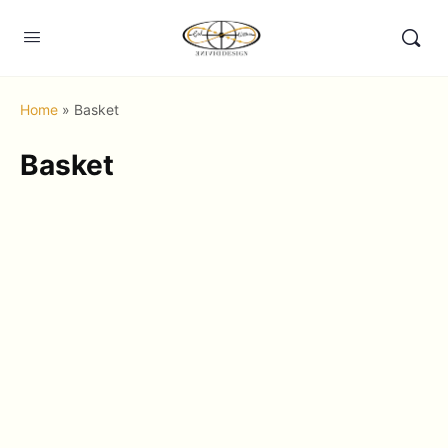
Home
»
Basket
Basket