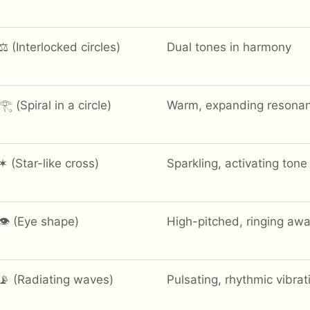
⚖️ (Interlocked circles)
Dual tones in harmony
𓂀 (Spiral in a circle)
Warm, expanding resona
✶ (Star-like cross)
Sparkling, activating tone
👁 (Eye shape)
High-pitched, ringing aw
📡 (Radiating waves)
Pulsating, rhythmic vibrat