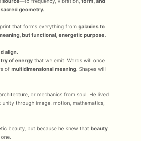
ts source
—to frequency, vibration,
form, and
:
sacred geometry.
ueprint that forms everything from
galaxies to
meaning, but functional, energetic purpose.
d align.
ry of energy
that we emit. Words will once
rs of
multidimensional meaning
. Shapes will
rchitecture, or mechanics from soul. He lived
 unity through image, motion, mathematics,
etic beauty, but because he knew that
beauty
 one.