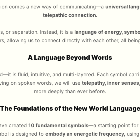
olution comes a new way of communicating—a
universal lan
telepathic connection.
s, or separation. Instead, it is a
language of energy, symbol
ers, allowing us to connect directly with each other, all bei
A Language Beyond Words
d—it is fluid, intuitive, and multi-layered. Each symbol car
lying on spoken words, we will use
telepathy, inner sense
more deeply than ever before.
The Foundations of the New World Languag
have created
10 fundamental symbols
—a starting point for
bol is designed to
embody an energetic frequency,
using