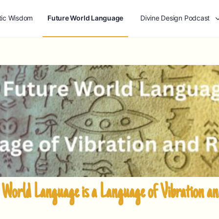
tic Wisdom
Future World Language
Divine Design Podcast
World Language is a Language of Vibration a