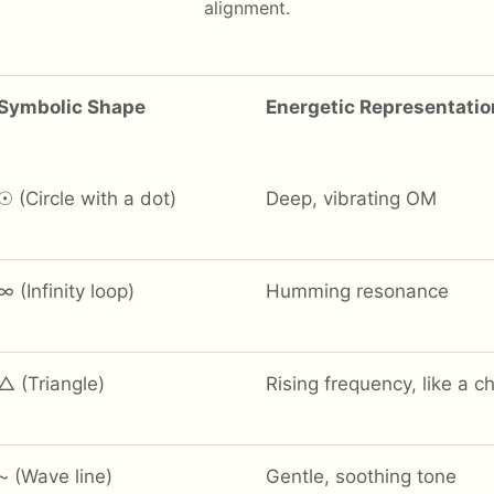
alignment.
Symbolic Shape
Energetic Representatio
☉ (Circle with a dot)
Deep, vibrating OM
∞ (Infinity loop)
Humming resonance
△ (Triangle)
Rising frequency, like a c
~ (Wave line)
Gentle, soothing tone