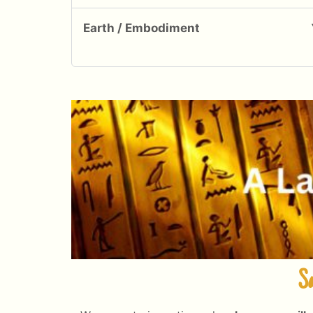
Earth / Embodiment
Sa