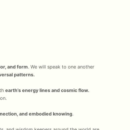
lor, and form
. We will speak to one another
iversal patterns.
ith
earth’s energy lines and cosmic flow.
on.
nnection, and embodied knowing
.
tists, and wisdom keepers around the world are