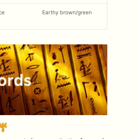
ce
Earthy brown/green
age