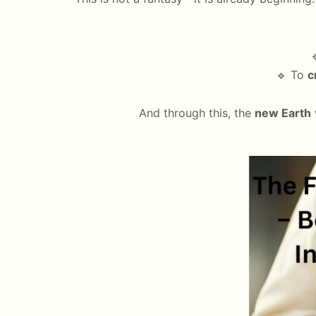

🔹 To
c
And through this, the
new Earth