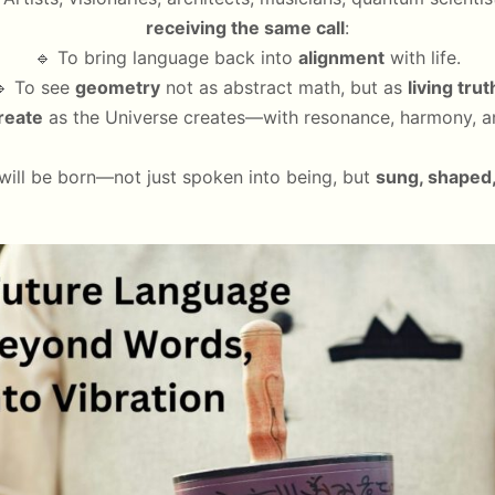
receiving the same call
:
🔹 To bring language back into
alignment
with life.
 To see
geometry
not as abstract math, but as
living trut
reate
as the Universe creates—with resonance, harmony, a
will be born—not just spoken into being, but
sung, shaped,