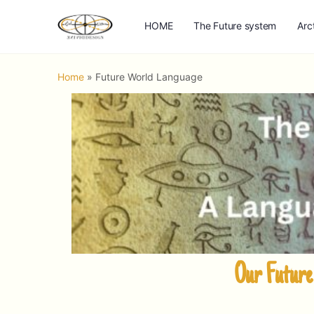
HOME
The Future system
Arc
Home
»
Future World Language
Our Future 