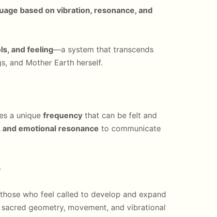
guage based on vibration, resonance, and
s, and feeling
—a system that transcends
ngs, and Mother Earth herself.
ries a unique
frequency
that can be felt and
s, and emotional resonance
to communicate
e
 those who feel called to develop and expand
 sacred geometry, movement, and vibrational