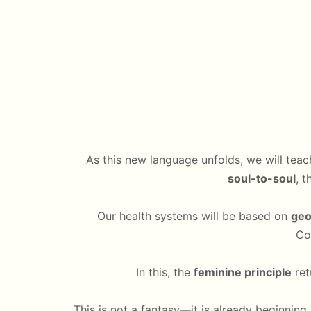
As this new language unfolds, we will tea
soul-to-soul
, 
Our health systems will be based on
geo
Co
In this, the
feminine principle
ret
This is not a fantasy—it is already beginning