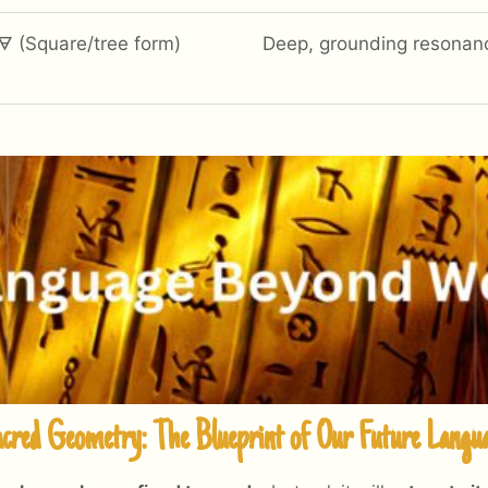
🜃 (Square/tree form)
Deep, grounding resonan
cred Geometry: The Blueprint of Our Future Langu