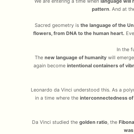
We are entering a time when
language will 
pattern
. And at th
Sacred geometry is
the language of the Uni
flowers, from DNA to the human heart.
Ever
In the 
The
new language of humanity
will emerge
again become
intentional containers of vib
Leonardo da Vinci understood this. As a poly
in a time where the
interconnectedness of 
Da Vinci studied the
golden ratio
, the
Fibon
was 