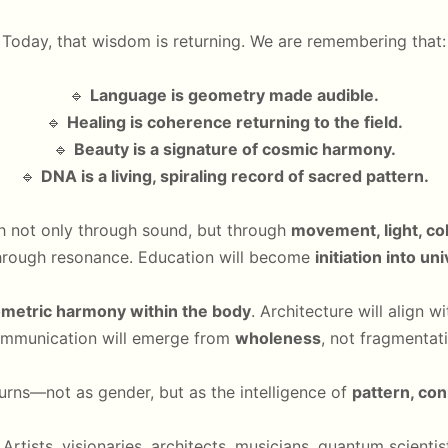
Today, that wisdom is returning. We are remembering that:
🔹
Language is geometry made audible.
🔹
Healing is coherence returning to the field.
🔹
Beauty is a signature of cosmic harmony.
🔹
DNA is a living, spiraling record of sacred pattern.
ch not only through sound, but through
movement, light, co
through resonance. Education will become
initiation into un
metric harmony within the body
. Architecture will align w
mmunication will emerge from
wholeness
, not fragmentati
urns—not as gender, but as the intelligence of
pattern, co
. Artists, visionaries, architects, musicians, quantum scien