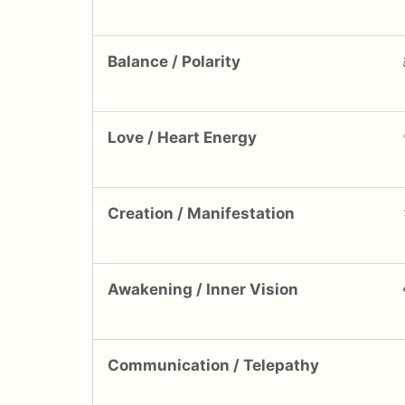
Balance / Polarity
Love / Heart Energy
Creation / Manifestation
Awakening / Inner Vision
Communication / Telepathy