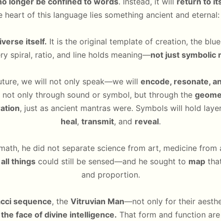
no longer be confined to words
. Instead, it will
return to i
e heart of this language lies something ancient and eternal
verse itself.
It is the original template of creation, the bl
y spiral, ratio, and line holds meaning—
not just symbolic 
future, we will not only speak—we will
encode, resonate, an
 not only through sound or symbol, but through the
geomet
ration
, just as ancient mantras were. Symbols will hold laye
heal
,
transmit
, and
reveal
.
math, he did not separate science from art, medicine from a
all things
could still be sensed—and he sought to
map
that
and proportion.
acci sequence
, the
Vitruvian Man
—not only for their aesth
the face of divine intelligence.
That form and function are