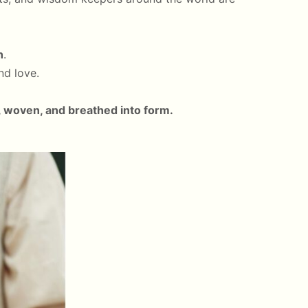
h
.
nd love.
 woven, and breathed into form.