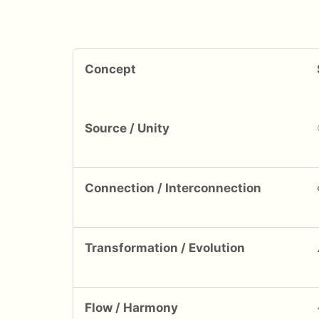
Concept
Source / Unity
Connection / Interconnection
Transformation / Evolution
Flow / Harmony