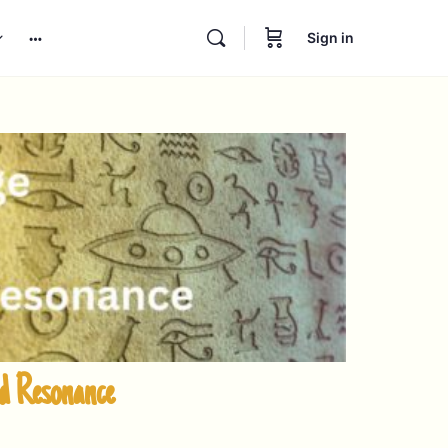
Sign in
nd Resonance