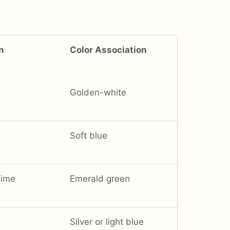
n
Color Association
Golden-white
Soft blue
hime
Emerald green
Silver or light blue