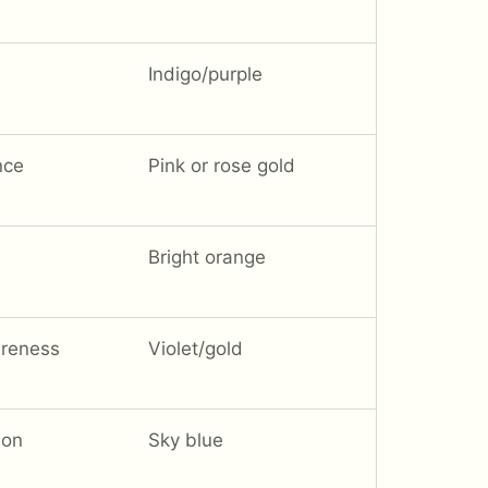
Indigo/purple
nce
Pink or rose gold
Bright orange
areness
Violet/gold
ion
Sky blue