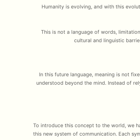
Humanity is evolving, and with this ev
This is not a language of words, limitation
cultural and linguistic barri
In this future language, meaning is not fixe
understood beyond the mind. Instead of re
To introduce this concept to the world, we 
this new system of communication. Each sym