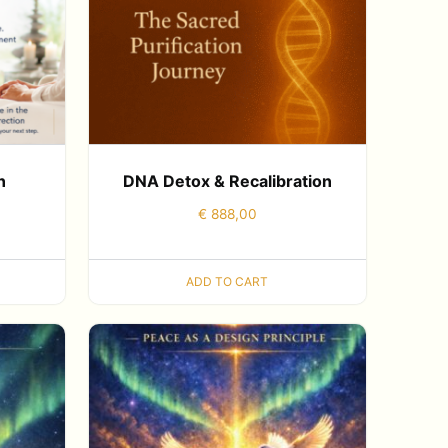
n
DNA Detox & Recalibration
€
888,00
ADD TO CART