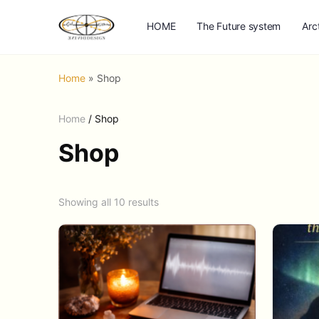
HOME
The Future system
Arc
Home
»
Shop
Home
/ Shop
Shop
Showing all 10 results