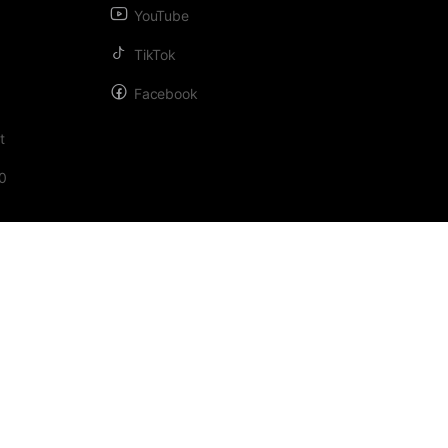
YouTube
TikTok
Facebook
t
0