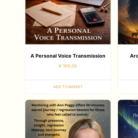
A Personal Voice Transmission
Arc
€
100,00
ADD TO BASKET