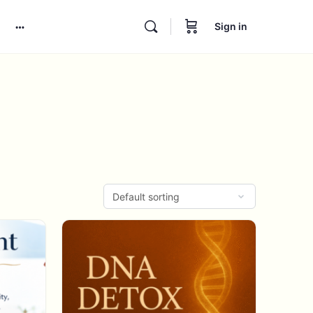
Sign in
More
options