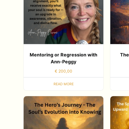
Mentoring or Regression with
The
Ann-Peggy
€
200,00
READ MORE