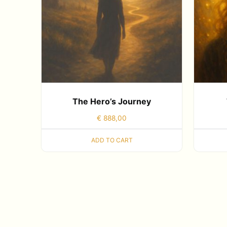
The Hero’s Journey
€
888,00
ADD TO CART