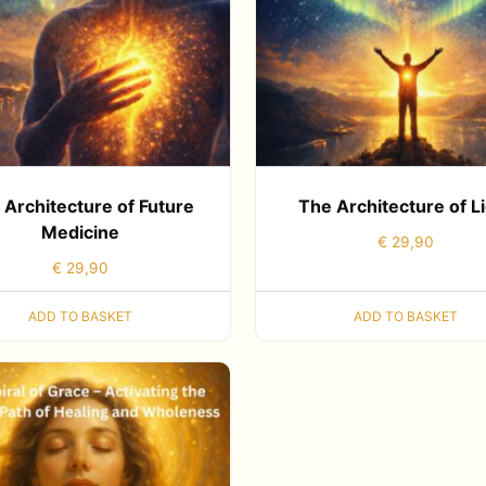
 Architecture of Future
The Architecture of L
Medicine
€
29,90
€
29,90
ADD TO BASKET
ADD TO BASKET