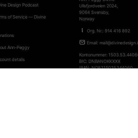
vine Design Podcast
Ullsfjordveien 2024,
9064 Svensby,
rms of Service — Divine
Norway
n
Org. Nr.: 914 416 892
nations
Email: mail@divinedesign.i
out Ann-Peggy
Kontonummer: 1503.53.4406
count details
BIC: DNBANOKKXXX
IBAN: NO8315035344060
ders
urses
st password
Donate with
VIPPS