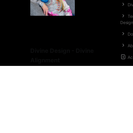
Di
Te
Desig
Do
Ab
Divine Design - Divine
Ac
Alignment
Or
Co
Lo
Medicine Woman
•
Conscious Source
Creator
•
Alchemist
•
Mother of 5
•
Regression Therapist
•
Gestalt-
therapist
•
Sociologist.