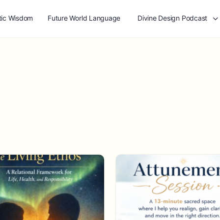
tic Wisdom
Future World Language
Divine Design Podcast