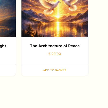
ight
The Architecture of Peace
€
29,90
ADD TO BASKET