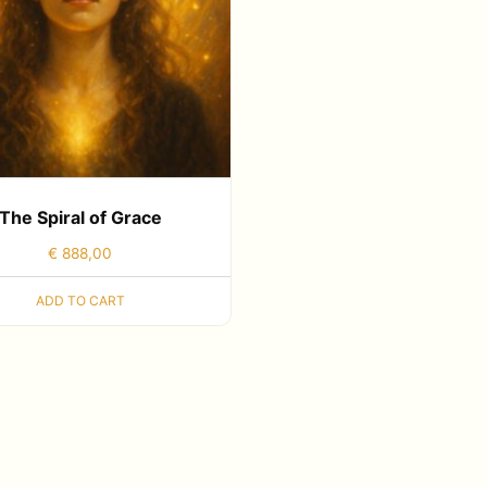
The Spiral of Grace
€
888,00
ADD TO CART