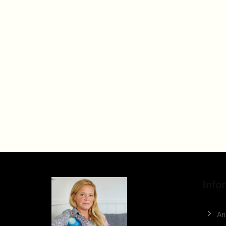
Info
An