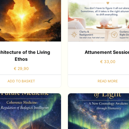
hitecture of the Living
Attunement Sessio
Ethos
€
33,00
€
29,90
ADD TO BASKET
READ MORE