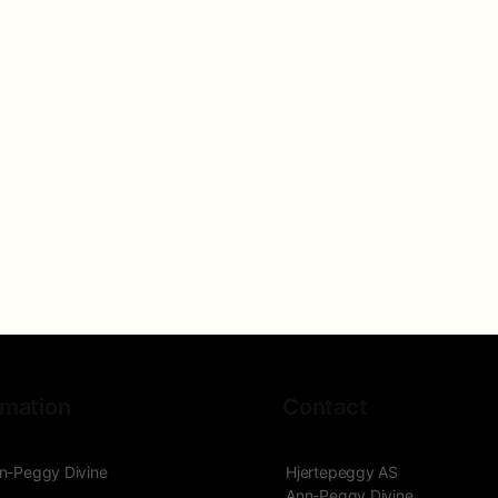
rmation
Contact
n-Peggy Divine
Hjertepeggy AS
Ann-Peggy Divine